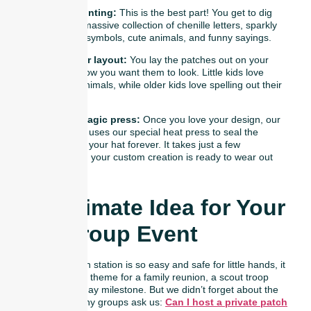
Go patch hunting:
This is the best part! You get to dig
through our massive collection of chenille letters, sparkly
stars, sports symbols, cute animals, and funny sayings.
Arrange your layout:
You lay the patches out on your
hat exactly how you want them to look. Little kids love
picking out animals, while older kids love spelling out their
names.
Watch the magic press:
Once you love your design, our
friendly team uses our special heat press to seal the
patches onto your hat forever. It takes just a few
seconds, and your custom creation is ready to wear out
the door!
The Ultimate Idea for Your
Next Group Event
Because our patch station is so easy and safe for little hands, it
makes the perfect theme for a family reunion, a scout troop
activity, or a birthday milestone. But we didn’t forget about the
adults, either! Many groups ask us:
Can I host a private patch