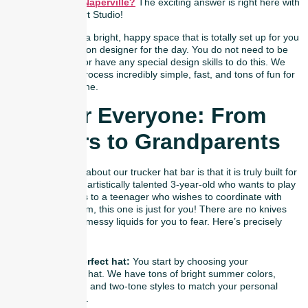
hat bar party in Naperville?
The exciting answer is right here with
us at Naperville Art Studio!
We have created a bright, happy space that is totally set up for you
to become a fashion designer for the day. You do not need to be
an expert crafter or have any special design skills to do this. We
make the entire process incredibly simple, fast, and tons of fun for
absolutely everyone.
Fun For Everyone: From
Toddlers to Grandparents
The coolest thing about our trucker hat bar is that it is truly built for
all ages. From an artistically talented 3-year-old who wants to play
around with colors to a teenager who wishes to coordinate with
his/her school team, this one is just for you! There are no knives
involved, nor any messy liquids for you to fear. Here’s precisely
how it goes:
Pick your perfect hat:
You start by choosing your
favorite base hat. We have tons of bright summer colors,
cool neutrals, and two-tone styles to match your personal
size and vibe.