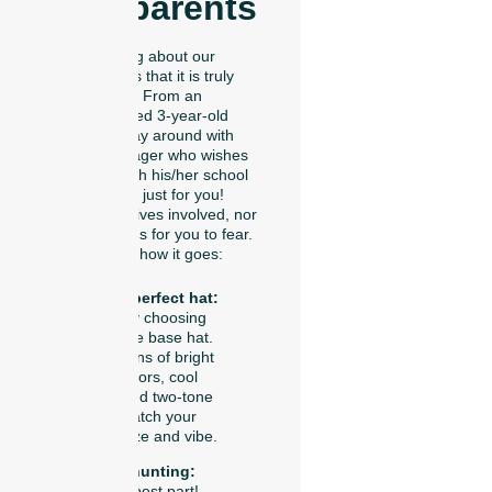
Grandparents
The coolest thing about our
trucker hat bar is that it is truly
built for all ages. From an
artistically talented 3-year-old
who wants to play around with
colors to a teenager who wishes
to coordinate with his/her school
team, this one is just for you!
There are no knives involved, nor
any messy liquids for you to fear.
Here’s precisely how it goes:
Pick your perfect hat:
You start by choosing
your favorite base hat.
We have tons of bright
summer colors, cool
neutrals, and two-tone
styles to match your
personal size and vibe.
Go patch hunting:
This is the best part!