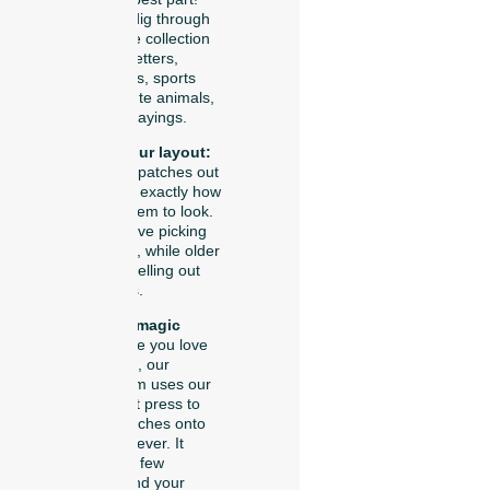
You get to dig through
our massive collection
of chenille letters,
sparkly stars, sports
symbols, cute animals,
and funny sayings.
Arrange your layout:
You lay the patches out
on your hat exactly how
you want them to look.
Little kids love picking
out animals, while older
kids love spelling out
their names.
Watch the magic
press:
Once you love
your design, our
friendly team uses our
special heat press to
seal the patches onto
your hat forever. It
takes just a few
seconds, and your