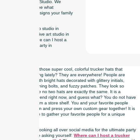
at Naperville Art Studio. We
cannot wait to see what
awesome hat designs your family
comes up with!
Tag:art workshop studio in
Naperville, creative art studio in
Naperville, Where can I host a
trucker hat bar party in
Naperville,
Have you noticed those super cool, colorful trucker hats that
everyone is wearing lately? They are everywhere! People are
walking around with bright hats decorated with glittery initials,
smiley faces, lightning bolts, and fuzzy patches. They look so
awesome because no two hats are exactly the same. It is a
massive fashion trend right now, and guess what? You do not have
to just buy one from a store shelf. You and your favorite people
can actually design and press your own custom gear together! It is
the perfect excuse to gather your favorite people for a unique
weekend activity.
If you have been looking all over social media for the ultimate party
idea, you might be asking yourself:
Where can I host a trucker