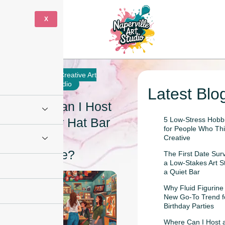
X
10 June
Creative Art
2026
Studio
Latest Blo
Where Can I Host
a Trucker Hat Bar
5 Low-Stress Hobbi
for People Who Thi
Party in
Creative
Naperville?
The First Date Sur
a Low-Stakes Art S
a Quiet Bar
Why Fluid Figurine 
New Go-To Trend f
Birthday Parties
Where Can I Host a