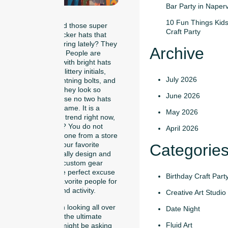
Bar Party in Naperv
10 Fun Things Kids
Have you noticed those super
Craft Party
cool, colorful trucker hats that
everyone is wearing lately? They
Archive
are everywhere! People are
walking around with bright hats
decorated with glittery initials,
July 2026
smiley faces, lightning bolts, and
fuzzy patches. They look so
June 2026
awesome because no two hats
are exactly the same. It is a
May 2026
massive fashion trend right now,
and guess what? You do not
April 2026
have to just buy one from a store
shelf. You and your favorite
Categorie
people can actually design and
press your own custom gear
together! It is the perfect excuse
Birthday Craft Part
to gather your favorite people for
a unique weekend activity.
Creative Art Studio
If you have been looking all over
Date Night
social media for the ultimate
Fluid Art
party idea, you might be asking