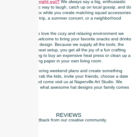
party for a girls’ night out?
We always say a big, enthusiastic
yes! It is a fantastic way to laugh, catch up on local gossip, and do
a quick digital detox while you create matching squad accessories
for a bachelorette trip, a summer concert, or a neighborhood
hangout.
Our regular guests love the cozy and relaxing environment we
provide. You are welcome to bring your favorite snacks and drinks
to enjoy while you design. Because we supply all the tools, the
patches, and the neat setup, you get all the joy of a fun crafting
night without having to buy an expensive heat press or clean up a
mountain of backing paper in your own living room.
So, let’s skip the boring weekend plans and create something
trendy together. Grab the kids, invite your friends, choose a date
on our website, and come visit us at Naperville Art Studio. We
cannot wait to see what awesome hat designs your family comes
up with!
REVIEWS
Feedback from our creative community.