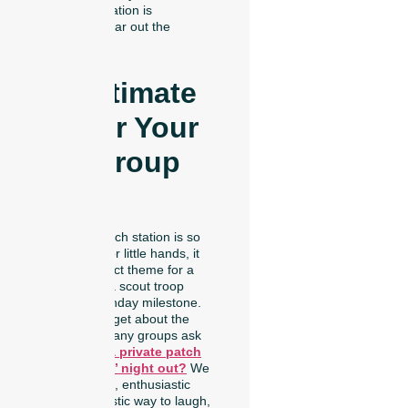
custom creation is
ready to wear out the
door!
The Ultimate
Idea for Your
Next Group
Event
Because our patch station is so
easy and safe for little hands, it
makes the perfect theme for a
family reunion, a scout troop
activity, or a birthday milestone.
But we didn’t forget about the
adults, either! Many groups ask
us:
Can I host a private patch
party for a girls’ night out?
We
always say a big, enthusiastic
yes! It is a fantastic way to laugh,