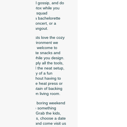
catch up on local gossip, and do
a quick digital detox while you
create matching squad
accessories for a bachelorette
trip, a summer concert, or a
neighborhood hangout.
Our regular guests love the cozy
and relaxing environment we
provide. You are welcome to
bring your favorite snacks and
drinks to enjoy while you design.
Because we supply all the tools,
the patches, and the neat setup,
you get all the joy of a fun
crafting night without having to
buy an expensive heat press or
clean up a mountain of backing
paper in your own living room.
So, let’s skip the boring weekend
plans and create something
trendy together. Grab the kids,
invite your friends, choose a date
on our website, and come visit us