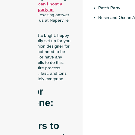
yourself:
Where can I host a
Patch Party
trucker hat bar party in
Naperville?
The exciting answer
Resin and Ocean A
is right here with us at Naperville
Art Studio!
We have created a bright, happy
space that is totally set up for you
to become a fashion designer for
the day. You do not need to be
an expert crafter or have any
special design skills to do this.
We make the entire process
incredibly simple, fast, and tons
of fun for absolutely everyone.
Fun For
Everyone:
From
Toddlers to