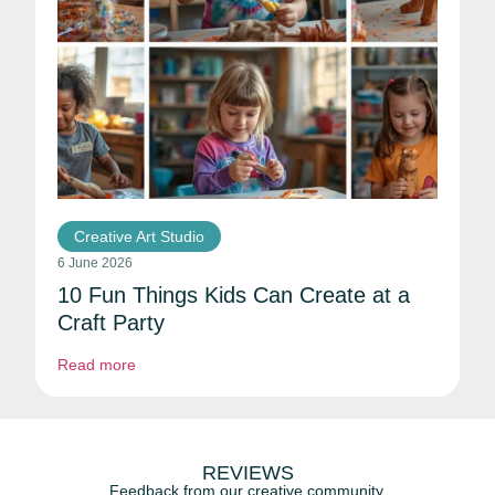
Creative Art Studio
6 June 2026
10 Fun Things Kids Can Create at a
Craft Party
Read more
REVIEWS
Feedback from our creative community.