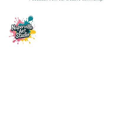
115 E Ogden Ave, Suite 121,
Naperville, IL, 60563
napervilleartstudio@gmail.com
(630) 441-3951
CLASSES
Fluid Art
Resin & Ocean Art
Custom Glass Stencil Art
Patch Party
Gift Card
EVENTS
Date Night
Birthday Parties