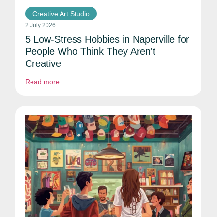
Creative Art Studio
2 July 2026
5 Low-Stress Hobbies in Naperville for
People Who Think They Aren't
Creative
Read more