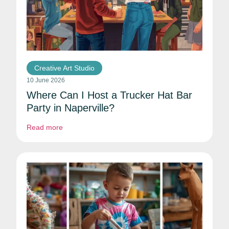
Creative Art Studio
10 June 2026
Where Can I Host a Trucker Hat Bar
Party in Naperville?
Read more