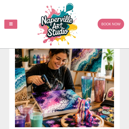
Creative Art Studio
BOOK NOW