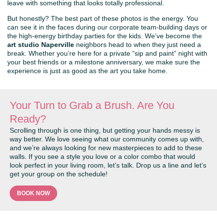
leave with something that looks totally professional.
But honestly? The best part of these photos is the energy. You
can see it in the faces during our corporate team-building days or
the high-energy birthday parties for the kids. We’ve become the
art studio Naperville
neighbors head to when they just need a
break. Whether you’re here for a private “sip and paint” night with
your best friends or a milestone anniversary, we make sure the
experience is just as good as the art you take home.
Your Turn to Grab a Brush. Are You
Ready?
Scrolling through is one thing, but getting your hands messy is
way better. We love seeing what our community comes up with,
and we’re always looking for new masterpieces to add to these
walls. If you see a style you love or a color combo that would
look perfect in your living room, let’s talk. Drop us a line and let’s
get your group on the schedule!
BOOK NOW