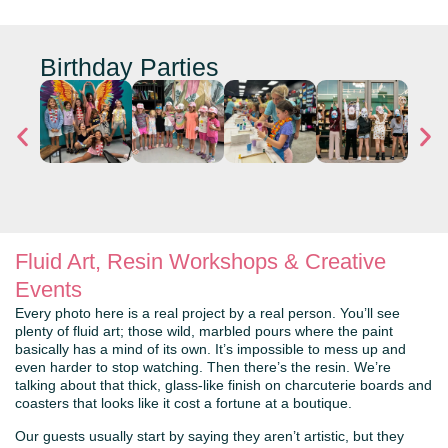
Birthday Parties
Fluid Art, Resin Workshops & Creative
Events
Every photo here is a real project by a real person. You’ll see
plenty of fluid art; those wild, marbled pours where the paint
basically has a mind of its own. It’s impossible to mess up and
even harder to stop watching. Then there’s the resin. We’re
talking about that thick, glass-like finish on charcuterie boards and
coasters that looks like it cost a fortune at a boutique.
Our guests usually start by saying they aren’t artistic, but they