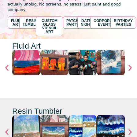
actually unplug. No screens, no stress; just paint and good
company.
FLUID
RESIN
CUSTOM
PATCH
DATE
CORPORATE
BIRTHDAY
ART
TUMBLER
GLASS
PARTY
NIGHT
EVENTS
PARTIES
STENCIL
ART
Fluid Art
Resin Tumbler