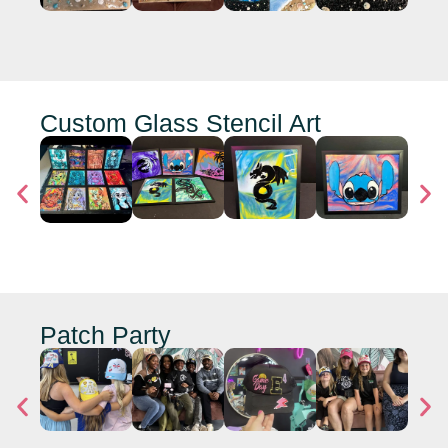
Custom Glass Stencil Art
Patch Party