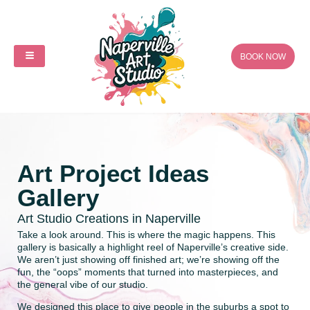
BOOK NOW
Art Project Ideas
Gallery
Art Studio Creations in Naperville
Take a look around. This is where the magic happens. This
gallery is basically a highlight reel of Naperville’s creative side.
We aren’t just showing off finished art; we’re showing off the
fun, the “oops” moments that turned into masterpieces, and
the general vibe of our studio.
We designed this place to give people in the suburbs a spot to