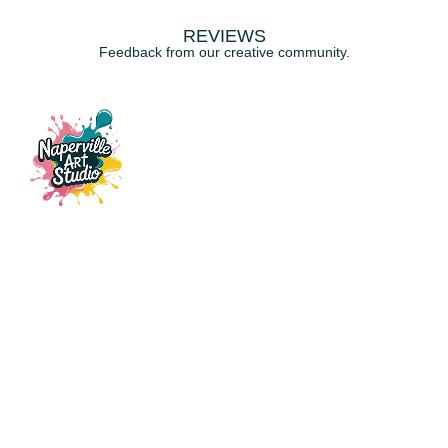
REVIEWS
Feedback from our creative community.
115 E Ogden Ave, Suite 121,
Naperville, IL, 60563
napervilleartstudio@gmail.com
(630) 441-3951
CLASSES
Fluid Art
Resin & Ocean Art
Custom Glass Stencil Art
Patch Party
Gift Card