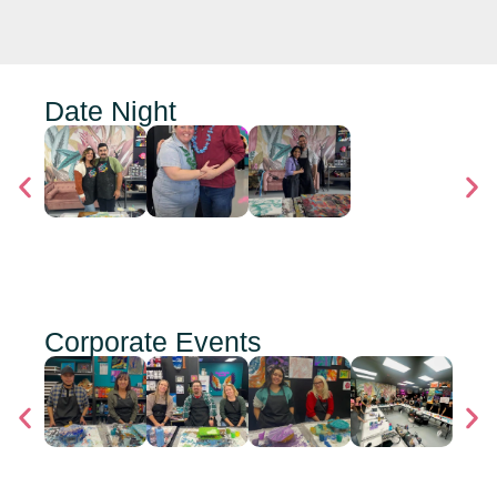
Date Night
Corporate Events